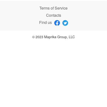
Terms of Service
Contacts
Find us
© 2023 Maprika Group, LLC