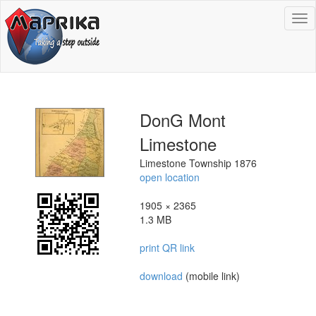
To
na
DonG Mont
Limestone
Limestone Township 1876
open location
1905 × 2365
1.3 MB
print QR link
download
(mobile link)