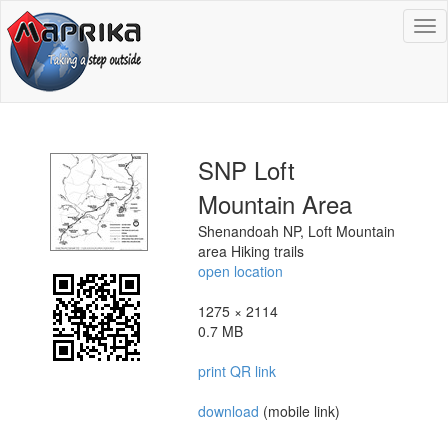
To
na
SNP Loft
Mountain Area
Shenandoah NP, Loft Mountain
area Hiking trails
open location
1275 × 2114
0.7 MB
print QR link
download
(mobile link)