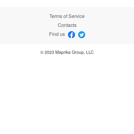
Terms of Service
Contacts
Find us
© 2023 Maprika Group, LLC