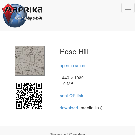
To
na
Rose Hill
open location
1440 × 1080
1.0 MB
print QR link
download
(mobile link)
Terms of Service