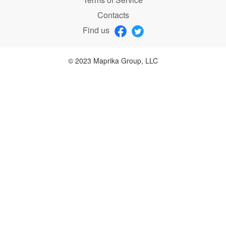
Contacts
Find us
© 2023 Maprika Group, LLC