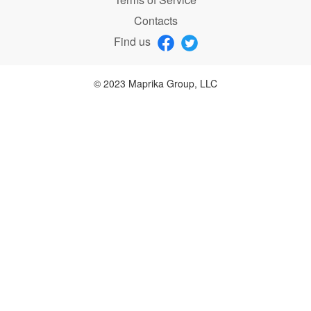
Contacts
Find us
© 2023 Maprika Group, LLC