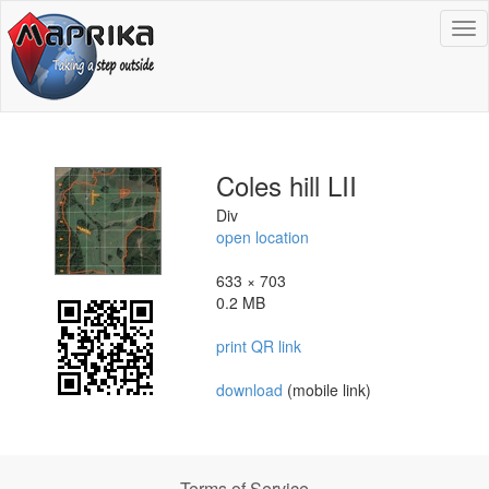
To
na
Coles hill LII
Div
open location
633 × 703
0.2 MB
print QR link
download
(mobile link)
Terms of Service