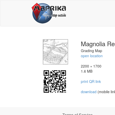
Magnolia Re
Grading Map
open location
2200 × 1700
1.6 MB
print QR link
download
(mobile lin
Terms of Service