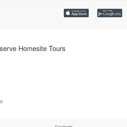
serve Homesite Tours
k)
Contacts