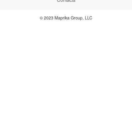
© 2023 Maprika Group, LLC