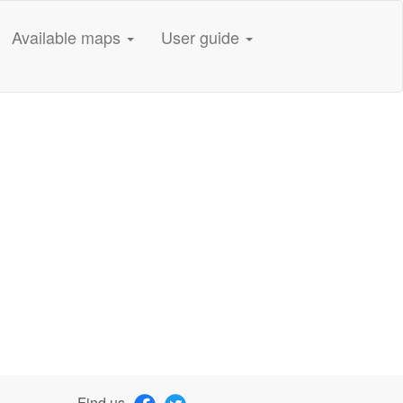
Available maps
User guide
Find us