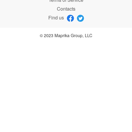
Contacts
Find us
© 2023 Maprika Group, LLC