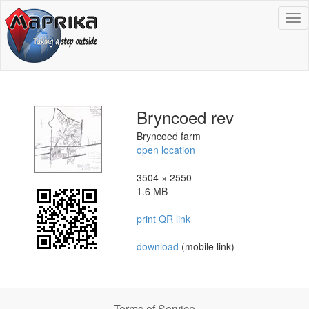
To
na
Bryncoed rev
Bryncoed farm
open location
3504 × 2550
1.6 MB
print QR link
download
(mobile link)
Terms of Service