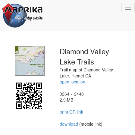
To
na
Diamond Valley
Lake Trails
Trail map of Diamond Valley
Lake, Hemet CA
open location
3264 × 2448
2.9 MB
print QR link
download
(mobile link)