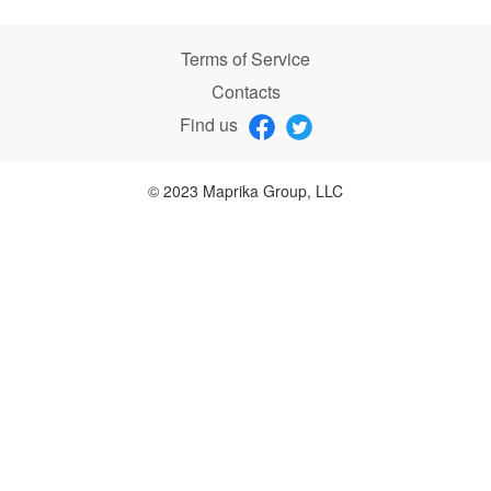
Terms of Service
Contacts
Find us
© 2023 Maprika Group, LLC