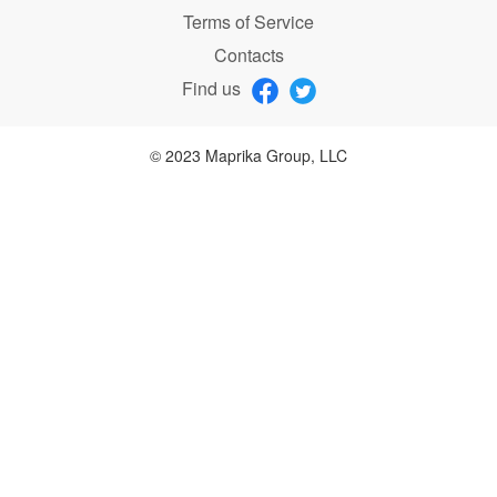
Terms of Service
Contacts
Find us
© 2023 Maprika Group, LLC