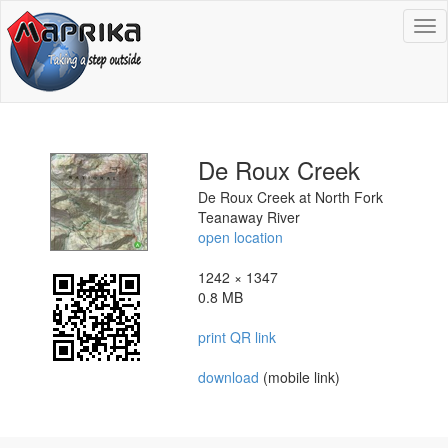
To
na
De Roux Creek
De Roux Creek at North Fork
Teanaway River
open location
1242 × 1347
0.8 MB
print QR link
download
(mobile link)