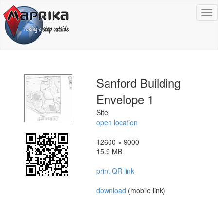
To
na
Sanford Building
Envelope 1
Site
open location
12600 × 9000
15.9 MB
print QR link
download
(mobile link)