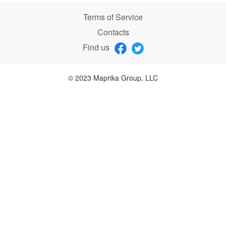
Terms of Service
Contacts
Find us
© 2023 Maprika Group, LLC