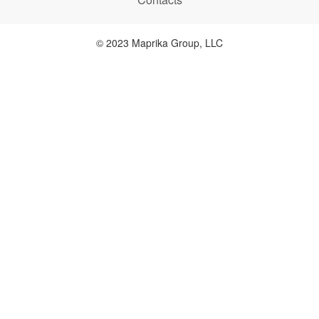
© 2023 Maprika Group, LLC