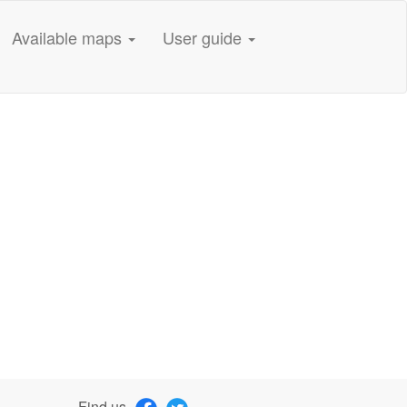
Available maps
User guide
Find us