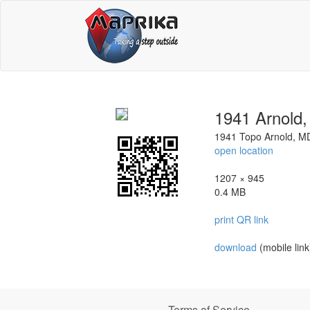
1941 Arnold
1941 Topo Arnold, M
open location
1207 × 945
0.4 MB
print QR link
download
(mobile link
Terms of Service