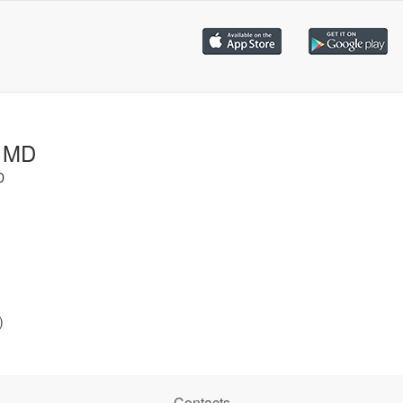
, MD
D
)
Contacts