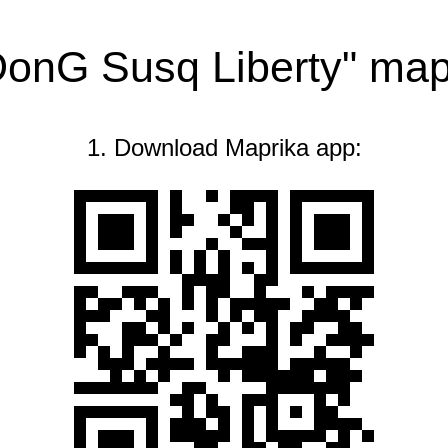
DonG Susq Liberty" ma
1. Download Maprika app: