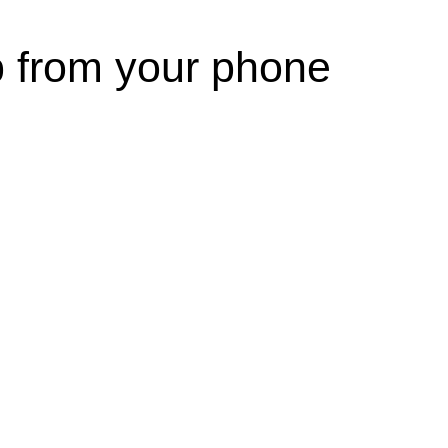
p from your phone