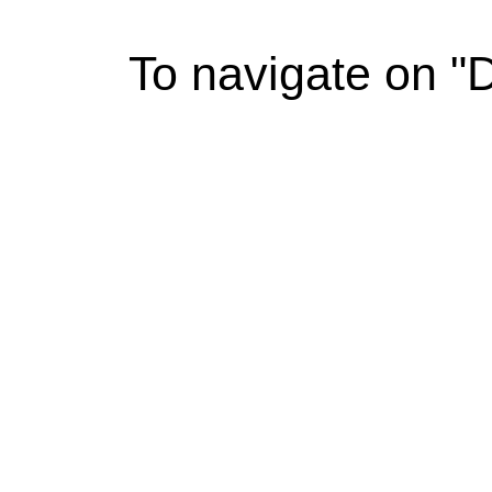
To navigate on "