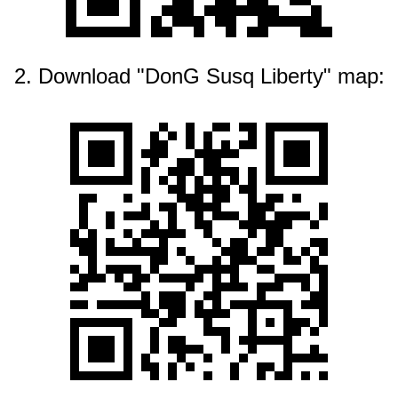
2. Download "DonG Susq Liberty" map: