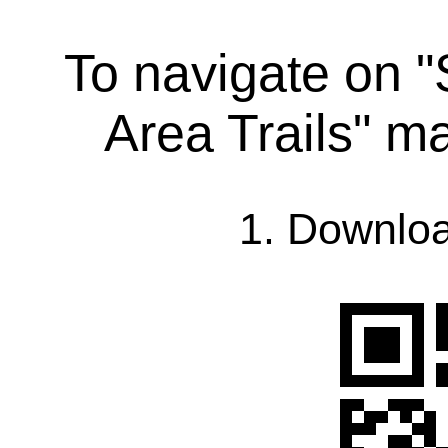
To navigate on 
Area Trails" m
1. Downlo