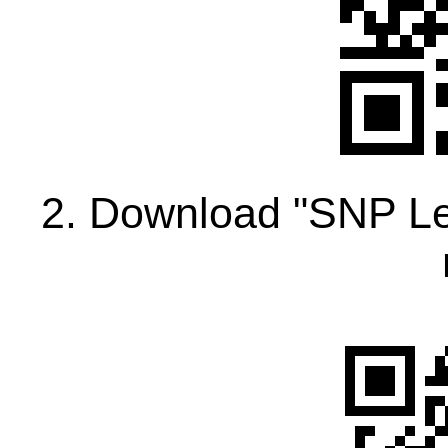
2. Download "SNP Le