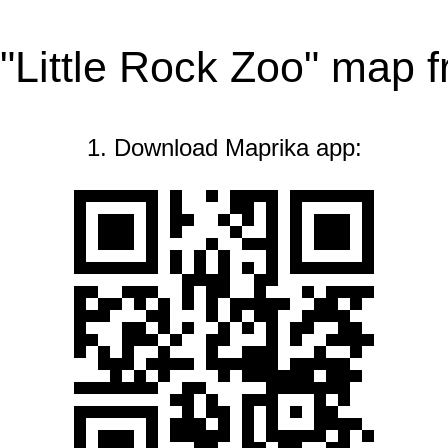
 "Little Rock Zoo" map 
1. Download Maprika app: