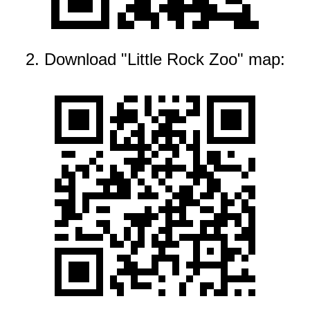
2. Download "Little Rock Zoo" map: