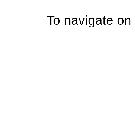
To navigate on