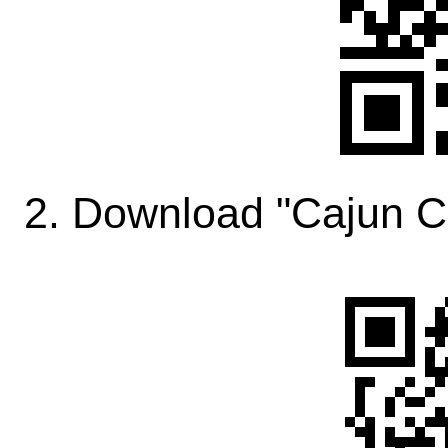
2. Download "Cajun C