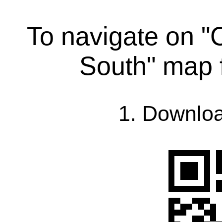
To navigate on "
South" map 
1. Downlo