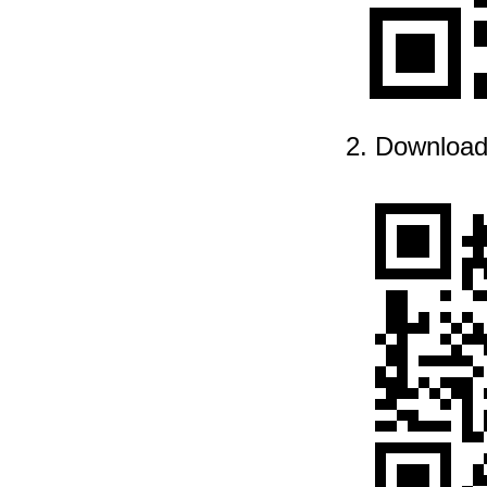
2. Download