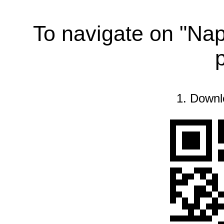
To navigate on "Na
1. Downl