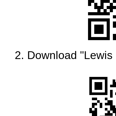
2. Download "Lewis