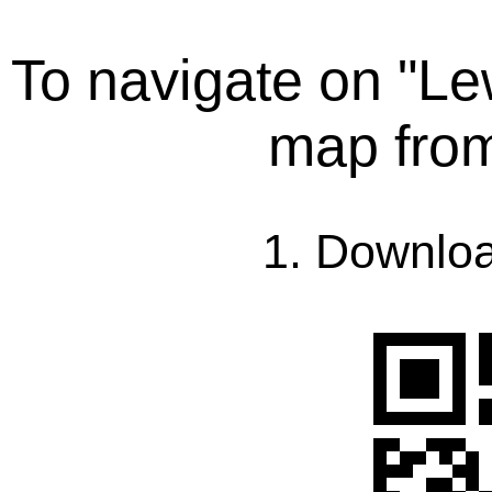
To navigate on "L
map fro
1. Downlo