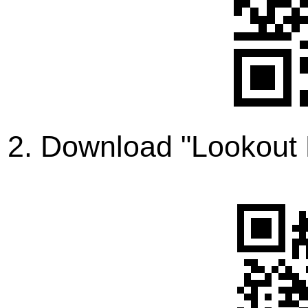
2. Download "Lookout