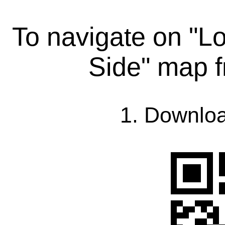
To navigate on "L
Side" map 
1. Downlo