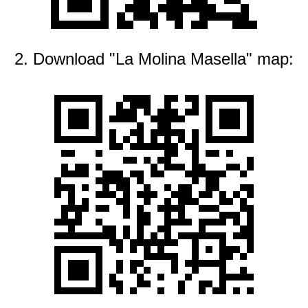
2. Download "La Molina Masella" map: