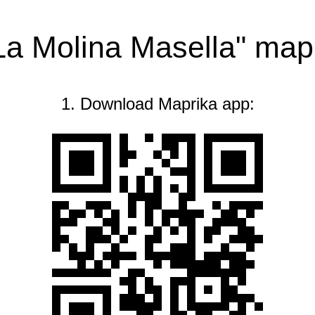
"La Molina Masella" map
1. Download Maprika app: