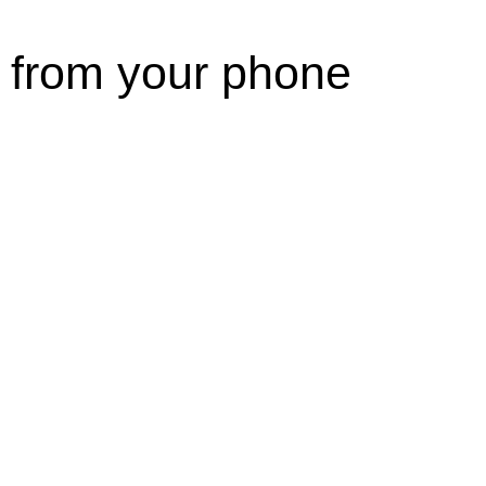
 from your phone