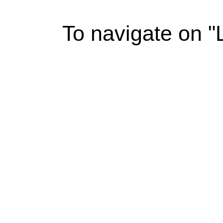
To navigate on 