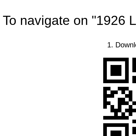
To navigate on "1926 
1. Downl