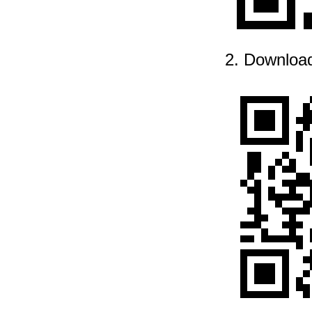
2. Downloa