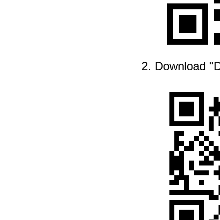
2. Download "