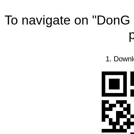
To navigate on "DonG 
1. Downl